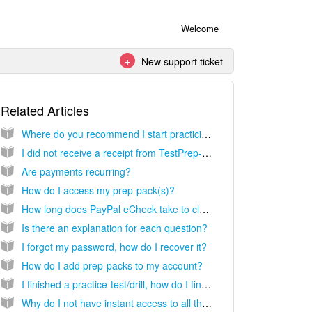
Welcome
New support ticket
Related Articles
Where do you recommend I start practicing?
I did not receive a receipt from TestPrep-Online following my purchase. How do I obtain a copy?
Are payments recurring?
How do I access my prep-pack(s)?
How long does PayPal eCheck take to clear?
Is there an explanation for each question?
I forgot my password, how do I recover it?
How do I add prep-packs to my account?
I finished a practice-test/drill, how do I find my results?
Why do I not have instant access to all the prep-packs you offer?