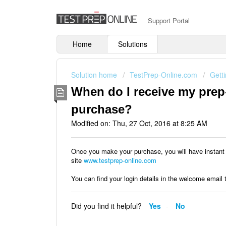
Support Portal
Home
Solutions
Solution home
TestPrep-Online.com
Getti
When do I receive my prep
purchase?
Modified on: Thu, 27 Oct, 2016 at 8:25 AM
Once you make your purchase, you will have instant 
site
www.testprep-online.com
You can find your login details in the welcome email
Did you find it helpful?
Yes
No