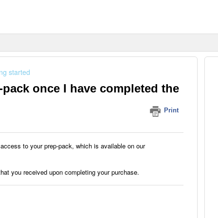
ng started
-pack once I have completed the
Print
access to your prep-pack, which is available on our
 that you received upon completing your purchase.