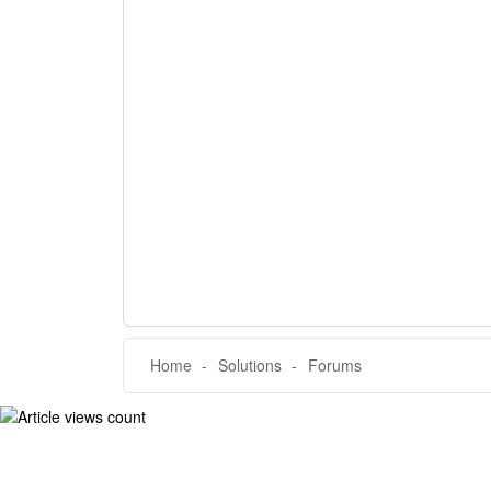
Home
Solutions
Forums