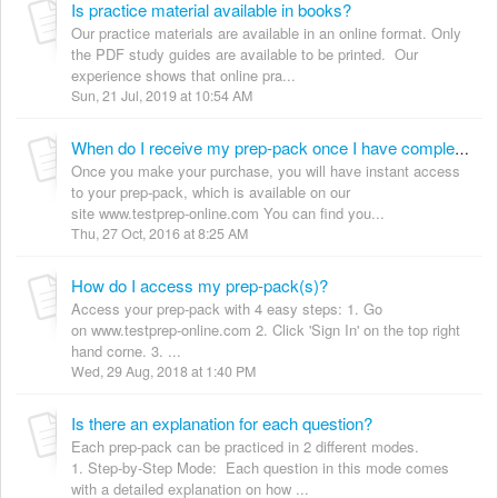
Is practice material available in books?
Our practice materials are available in an online format. Only
the PDF study guides are available to be printed. Our
experience shows that online pra...
Sun, 21 Jul, 2019 at 10:54 AM
When do I receive my prep-pack once I have completed the purchase?
Once you make your purchase, you will have instant access
to your prep-pack, which is available on our
site www.testprep-online.com You can find you...
Thu, 27 Oct, 2016 at 8:25 AM
How do I access my prep-pack(s)?
Access your prep-pack with 4 easy steps: 1. Go
on www.testprep-online.com 2. Click 'Sign In' on the top right
hand corne. 3. ...
Wed, 29 Aug, 2018 at 1:40 PM
Is there an explanation for each question?
Each prep-pack can be practiced in 2 different modes.
1. Step-by-Step Mode: Each question in this mode comes
with a detailed explanation on how ...