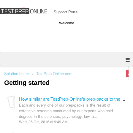
Support Portal
Welcome
Solution home
TestPrep-Online.com
Getting started
How similar are TestPrep-Online's prep-packs to the actual exam?
Each and every one of our prep-packs is the result of
extensive research conducted by our experts who hold
degrees in the sciences, psychology, law, a...
Wed, 26 Oct, 2016 at 9:49 AM