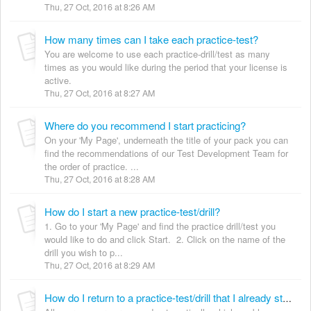
Thu, 27 Oct, 2016 at 8:26 AM
How many times can I take each practice-test?
You are welcome to use each practice-drill/test as many
times as you would like during the period that your license is
active.
Thu, 27 Oct, 2016 at 8:27 AM
Where do you recommend I start practicing?
On your 'My Page', underneath the title of your pack you can
find the recommendations of our Test Development Team for
the order of practice. ...
Thu, 27 Oct, 2016 at 8:28 AM
How do I start a new practice-test/drill?
1. Go to your 'My Page' and find the practice drill/test you
would like to do and click Start. 2. Click on the name of the
drill you wish to p...
Thu, 27 Oct, 2016 at 8:29 AM
How do I return to a practice-test/drill that I already started?