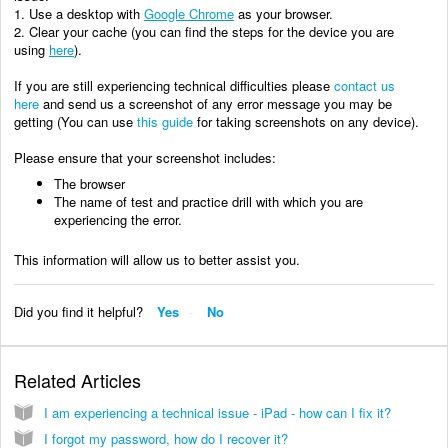
1. Use a desktop with
Google Chrome
as your browser.
2. Clear your cache (you can find the steps for the device you are
using
here
).
If you are still experiencing technical difficulties please
contact us
here
and send us a
screenshot of any error message you may be
getting (You can use
this guide
for taking screenshots on any device).
Please ensure that your screenshot includes:
The browser
The name of test and practice drill with which you are
experiencing the error.
This information will allow us to better assist you.
Did you find it helpful?
Yes
No
Related Articles
I am experiencing a technical issue - iPad - how can I fix it?
I forgot my password, how do I recover it?