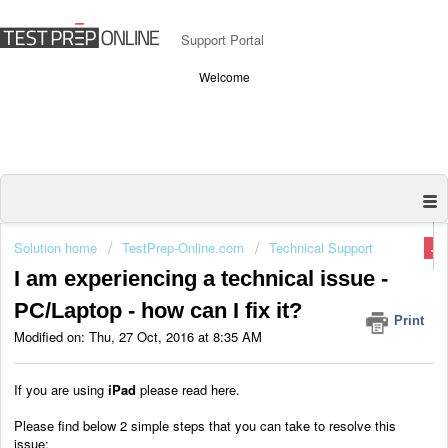
Support Portal
Welcome
Solution home
TestPrep-Online.com
Technical Support
I am experiencing a technical issue -
PC/Laptop - how can I fix it?
Print
Modified on: Thu, 27 Oct, 2016 at 8:35 AM
If you are using
iPad
please read here.
Please find below 2 simple steps that you can take to resolve this
issue: